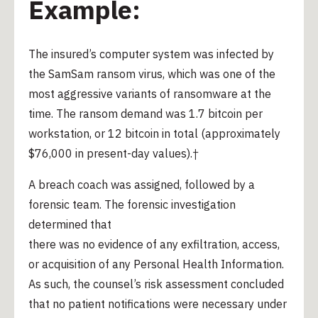
Example:
The insured’s computer system was infected by
the SamSam ransom virus, which was one of the
most aggressive variants of ransomware at the
time. The ransom demand was 1.7 bitcoin per
workstation, or 12 bitcoin in total (approximately
$76,000 in present-day values).†
A breach coach was assigned, followed by a
forensic team. The forensic investigation
determined that
there was no evidence of any exfiltration, access,
or acquisition of any Personal Health Information.
As such, the counsel’s risk assessment concluded
that no patient notifications were necessary under