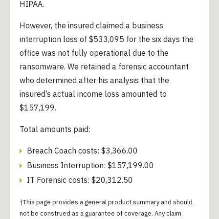
HIPAA.
However, the insured claimed a business
interruption loss of $533,095 for the six days the
office was not fully operational due to the
ransomware. We retained a forensic accountant
who determined after his analysis that the
insured’s actual income loss amounted to
$157,199.
Total amounts paid:
Breach Coach costs: $3,366.00
Business Interruption: $157,199.00
IT Forensic costs: $20,312.50
†This page provides a general product summary and should
not be construed as a guarantee of coverage. Any claim