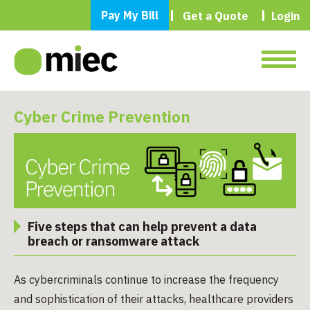
Pay My Bill
Get a Quote
Login
Cyber Crime Prevention
Five steps that can help prevent a data
breach or ransomware attack
As cybercriminals continue to increase the frequency
and sophistication of their attacks, healthcare providers