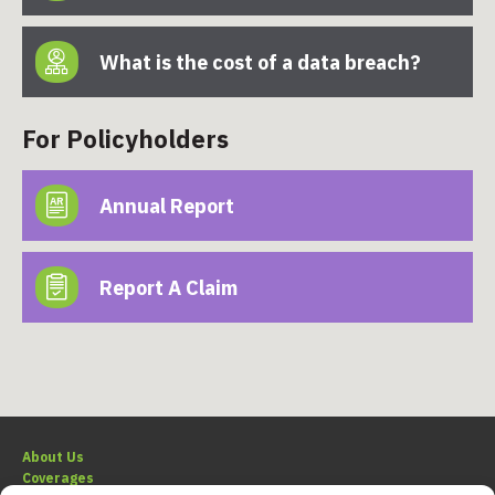
What is the cost of a data breach?
For Policyholders
Annual Report
Report A Claim
About Us
Coverages