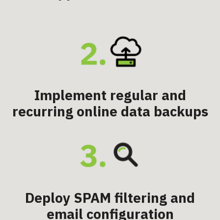
Implement regular and
recurring online data backups
Deploy SPAM filtering and
email configuration