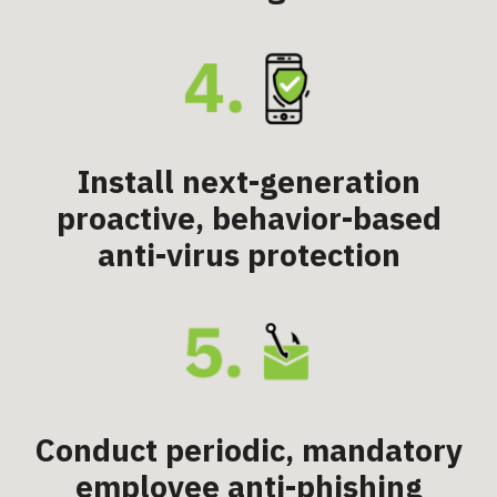
Install next-generation
proactive, behavior-based
anti-virus protection
Conduct periodic, mandatory
employee anti-phishing