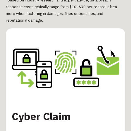
*Based on industry research and expert advice, data breach
response costs typically range from $10–$30 per record, often
more when factoring in damages, fines or penalties, and
reputational damage.
Cyber Claim