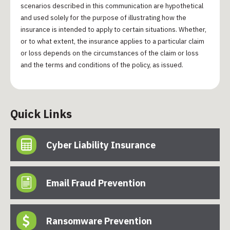
scenarios described in this communication are hypothetical
and used solely for the purpose of illustrating how the
insurance is intended to apply to certain situations. Whether,
or to what extent, the insurance applies to a particular claim
or loss depends on the circumstances of the claim or loss
and the terms and conditions of the policy, as issued.
Quick Links
Cyber Liability Insurance
Email Fraud Prevention
Ransomware Prevention