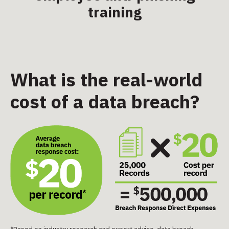
training
What is the real-world
cost of a data breach?