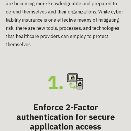
are becoming more knowledgeable and prepared to
defend themselves and their organizations. While cyber
liability insurance is one effective means of mitigating
risk, there are new tools, processes, and technologies
that healthcare providers can employ to protect
themselves.
Enforce 2-Factor
authentication for secure
application access