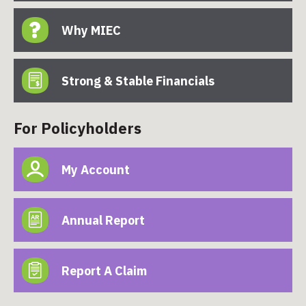
Why MIEC
Strong & Stable Financials
For Policyholders
My Account
Annual Report
Report A Claim