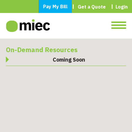
Pay My Bill
Get a Quote
Login
On-Demand Resources
Coming Soon