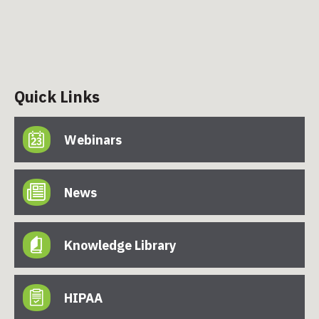
Quick Links
Webinars
News
Knowledge Library
HIPAA