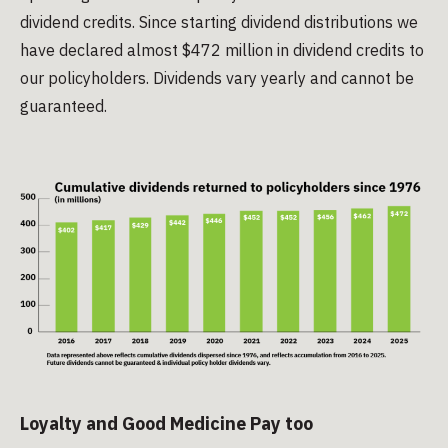
dividend credits. Since starting dividend distributions we
have declared almost $472 million in dividend credits to
our policyholders. Dividends vary yearly and cannot be
guaranteed.
Loyalty and Good Medicine Pay too