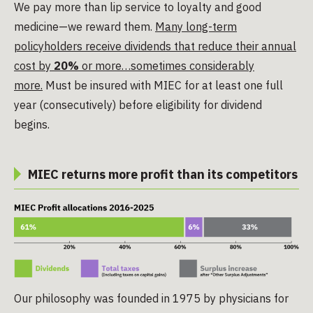
We pay more than lip service to loyalty and good
medicine—we reward them.
Many long-term
policyholders receive dividends that reduce their annual
cost by
20%
or more…sometimes considerably
more.
Must be insured with MIEC for at least one full
year (consecutively) before eligibility for dividend
begins.
MIEC returns more profit than its competitors
Our philosophy was founded in 1975 by physicians for