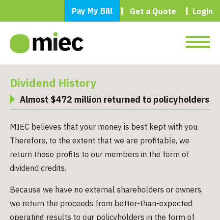
Pay My Bill
Get a Quote
Login
Dividend History
Almost $472 million returned to policyholders
MIEC believes that your money is best kept with you.
Therefore, to the extent that we are profitable, we
return those profits to our members in the form of
dividend credits.
Because we have no external shareholders or owners,
we return the proceeds from better-than-expected
operating results to our policyholders in the form of