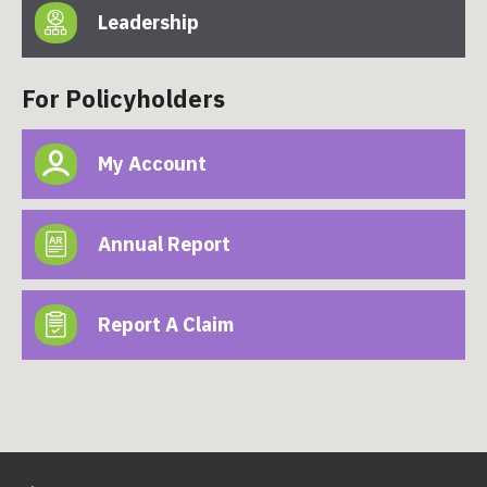
Leadership
For Policyholders
My Account
Annual Report
Report A Claim