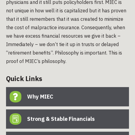
physicians and it still puts policyholders first. MIEC is
not unique in how well it is capitalized but it has proven
that it still remembers that it was created to minimize
the cost of malpractice insurance. Consequently, when
we have excess financial resources we give it back –
Immediately – we don’t tie it up in trusts or delayed
“retirement benefits”. Philosophy is important. This is
proof of MIEC’s philosophy.
Quick Links
Why MIEC
Strong & Stable Financials