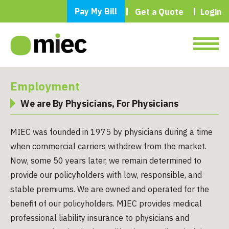
Pay My Bill
Get a Quote
Login
Employment
We are By Physicians, For Physicians
MIEC was founded in 1975 by physicians during a time
when commercial carriers withdrew from the market.
Now, some 50 years later, we remain determined to
provide our policyholders with low, responsible, and
stable premiums. We are owned and operated for the
benefit of our policyholders. MIEC provides medical
professional liability insurance to physicians and