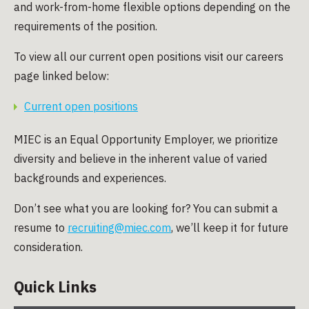
and work-from-home flexible options depending on the
requirements of the position.
To view all our current open positions visit our careers
page linked below:
Current open positions
MIEC is an Equal Opportunity Employer, we prioritize
diversity and believe in the inherent value of varied
backgrounds and experiences.
Don’t see what you are looking for? You can submit a
resume to
recruiting@miec.com
, we’ll keep it for future
consideration.
Quick Links