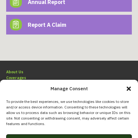
Annual Report
Report A Claim
About Us
Coverages
Claims
Manage Consent
Resources
To provide the best experiences, we use technologies like cookies to store
and/or access device information. Consenting to these technologies will
allow us to process data such as browsing behavior or unique IDs on this
site. Not consenting or withdrawing consent, may adversely affect certain
800.227.4527
features and functions.