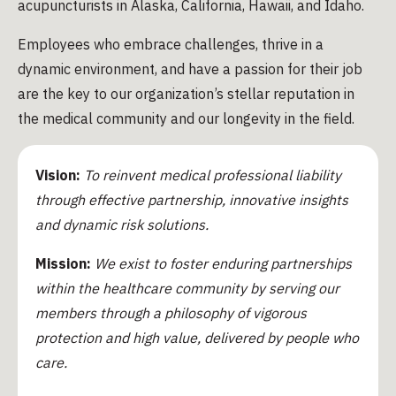
acupuncturists in Alaska, California, Hawaii, and Idaho.
Employees who embrace challenges, thrive in a
dynamic environment, and have a passion for their job
are the key to our organization’s stellar reputation in
the medical community and our longevity in the field.
Vision:
To reinvent medical professional liability
through effective partnership, innovative insights
and dynamic risk solutions.
Mission:
We exist to foster enduring partnerships
within the healthcare community by serving our
members through a philosophy of vigorous
protection and high value, delivered by people who
care.