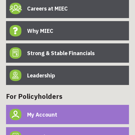
Careers at MIEC
Why MIEC
Strong & Stable Financials
Leadership
For Policyholders
My Account