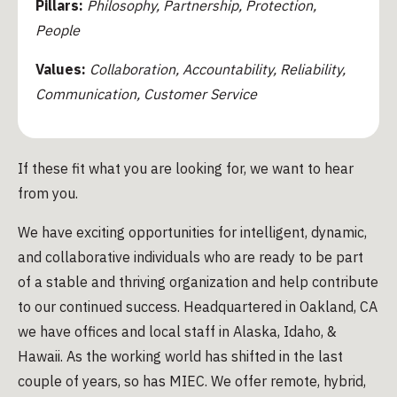
Pillars:
Philosophy, Partnership, Protection,
People
Values:
Collaboration, Accountability, Reliability,
Communication, Customer Service
If these fit what you are looking for, we want to hear
from you.
We have exciting opportunities for intelligent, dynamic,
and collaborative individuals who are ready to be part
of a stable and thriving organization and help contribute
to our continued success. Headquartered in Oakland, CA
we have offices and local staff in Alaska, Idaho, &
Hawaii. As the working world has shifted in the last
couple of years, so has MIEC. We offer remote, hybrid,