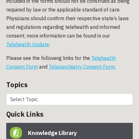
included in the forms should not be construed as being
required by law or the applicable standard of care.
Physicians should confirm their respective state’s laws
and regulations regarding telehealth and informed
consent; more information can be found in our
Telehealth Update
.
Please see the following links for the
Telehealth
Consent Form
and
Telepsychiatry Consent Form
.
Topics
Quick Links
Knowledge Library