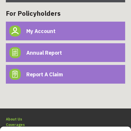
For Policyholders
My Account
Annual Report
Report A Claim
About Us
Coverages
Claims