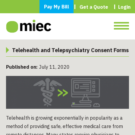
Pay My Bill
Get a Quote
Login
Telehealth and Telepsychiatry Consent Forms
Published on:
July 11, 2020
Telehealth is growing exponentially in popularity as a
method of providing safe, effective medical care from
remote distances. Many states require physicians to