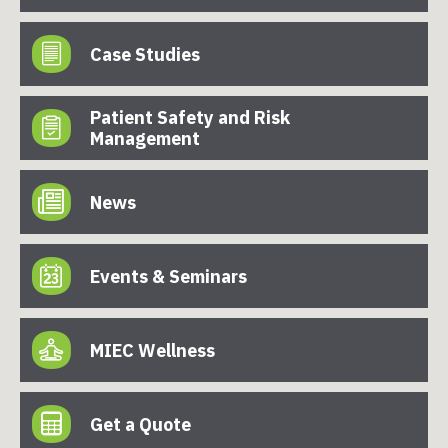
Case Studies
Patient Safety and Risk
Management
News
Events & Seminars
MIEC Wellness
Get a Quote