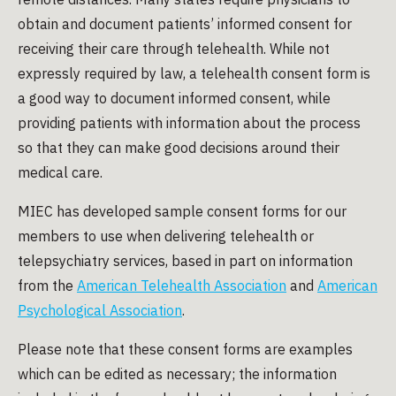
obtain and document patients’ informed consent for
receiving their care through telehealth. While not
expressly required by law, a telehealth consent form is
a good way to document informed consent, while
providing patients with information about the process
so that they can make good decisions around their
medical care.
MIEC has developed sample consent forms for our
members to use when delivering telehealth or
telepsychiatry services, based in part on information
from the
American Telehealth Association
and
American
Psychological Association
.
Please note that these consent forms are examples
which can be edited as necessary; the information